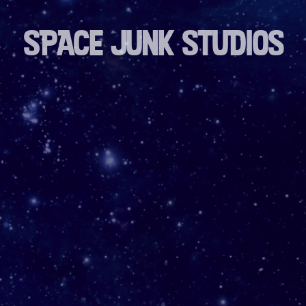
SPACE JUNK STUDIOS